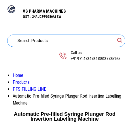
VS PHARMA MACHINES
GST : 24AUCPP0986A1ZW
Call us
+919714734784 08037735165
Home
Products
PFS FILLING LINE
Automatic Pre-filled Syringe Plunger Rod Insertion Labelling
Machine
Automatic Pre-filled Syringe Plunger Rod
Insertion Labelling Machine