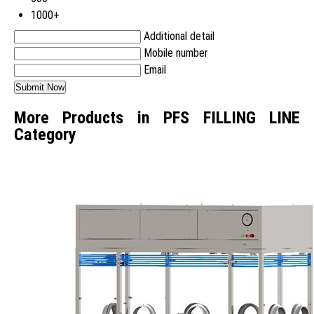
1000+
Additional detail
Mobile number
Email
More Products in PFS FILLING LINE
Category