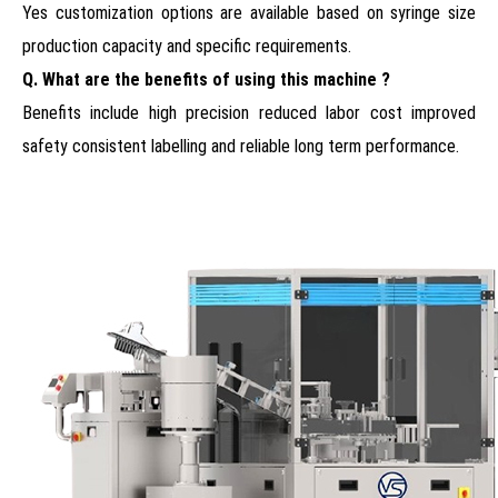
Yes customization options are available based on syringe size
production capacity and specific requirements.
Q. What are the benefits of using this machine ?
Benefits include high precision reduced labor cost improved
safety consistent labelling and reliable long term performance.