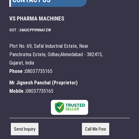
VS PHARMA MACHINES
GST : 24AUCPP0986A1ZW
Plot No. 69, Safal Industrial Estate, Near
Panchratna Estate, Odhav,Ahmedabad - 382415,
Gujarat, India
Phone :
08037735165
Mr Jignesh Panchal
(
Proprietor
)
Mobile :
08037735165
Send Inquiry
Call Me Free