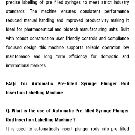
precise labelling of pre filled syringes to meet strict industry
standards. The machine ensures consistent performance
reduced manual handling and improved productivity making it
ideal for pharmaceutical and biotech manufacturing units. Built
with robust construction user friendly controls and compliance
focused design this machine supports reliable operation low
maintenance and long term efficiency for domestic and
international markets.
FAQs for Automatic Pre-filled Syringe Plunger Rod
Insertion Labelling Machine
Q. What is the use of Automatic Pre filled Syringe Plunger
Rod Insertion Labelling Machine ?
It is used to automatically insert plunger rods into pre filled