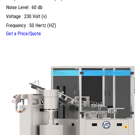
Noise Level : 60 db
Voltage : 230 Volt (v)
Frequency : 50 Hertz (HZ)
Get a Price/Quote