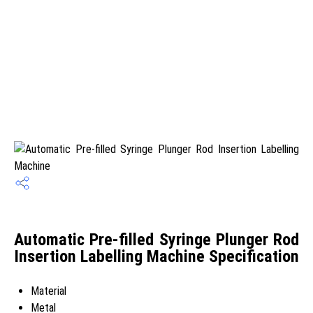
Automatic Pre-filled Syringe Plunger Rod
Insertion Labelling Machine Specification
Material
Metal