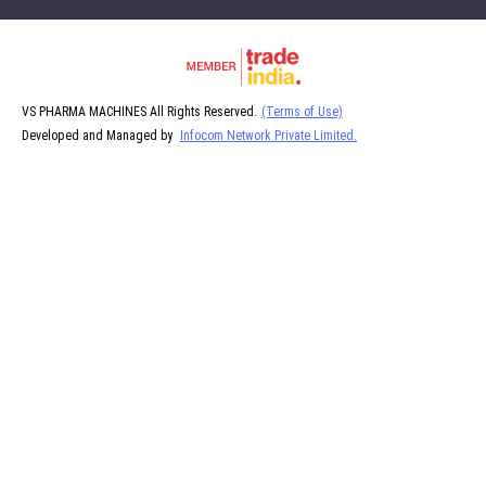
VS PHARMA MACHINES All Rights Reserved.
(Terms of Use)
Developed and Managed by
Infocom Network Private Limited.