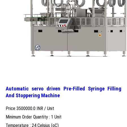
Automatic servo driven Pre-Filled Syringe Filling
And Stoppering Machine
Price 3500000.0 INR /
Unit
Minimum Order Quantity : 1 Unit
Temperature : 24 Celsius (oC)