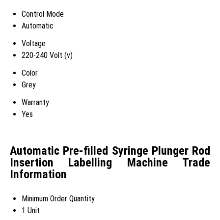
Control Mode
Automatic
Voltage
220-240 Volt (v)
Color
Grey
Warranty
Yes
Automatic Pre-filled Syringe Plunger Rod
Insertion Labelling Machine Trade
Information
Minimum Order Quantity
1 Unit