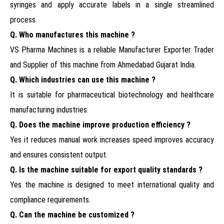
syringes and apply accurate labels in a single streamlined
process.
Q. Who manufactures this machine ?
VS Pharma Machines is a reliable Manufacturer Exporter Trader
and Supplier of this machine from Ahmedabad Gujarat India.
Q. Which industries can use this machine ?
It is suitable for pharmaceutical biotechnology and healthcare
manufacturing industries.
Q. Does the machine improve production efficiency ?
Yes it reduces manual work increases speed improves accuracy
and ensures consistent output.
Q. Is the machine suitable for export quality standards ?
Yes the machine is designed to meet international quality and
compliance requirements.
Q. Can the machine be customized ?