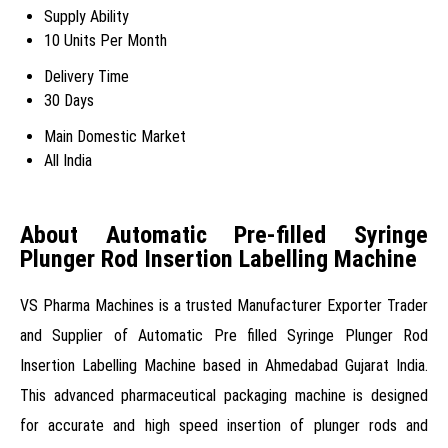
Supply Ability
10 Units Per Month
Delivery Time
30 Days
Main Domestic Market
All India
About Automatic Pre-filled Syringe
Plunger Rod Insertion Labelling Machine
VS Pharma Machines is a trusted Manufacturer Exporter Trader
and Supplier of Automatic Pre filled Syringe Plunger Rod
Insertion Labelling Machine based in Ahmedabad Gujarat India.
This advanced pharmaceutical packaging machine is designed
for accurate and high speed insertion of plunger rods and