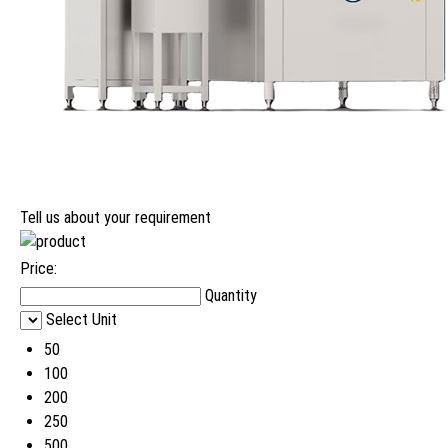
Tell us about your requirement
Price:
Quantity
Select Unit
50
100
200
250
500