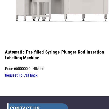
Automatic Pre-filled Syringe Plunger Rod Insertion
Labelling Machine
Price
6500000.0 INR
/
Unit
Request To Call Back
CONTACT US