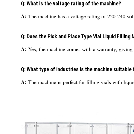
Q: What is the voltage rating of the machine?
A:
The machine has a voltage rating of 220-240 volt
Q: Does the Pick and Place Type Vial Liquid Fillin
A:
Yes, the machine comes with a warranty, giving 
Q: What type of industries is the machine suitable 
A:
The machine is perfect for filling vials with liqui