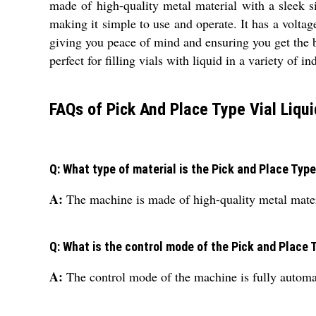
made of high-quality metal material with a sleek s
making it simple to use and operate. It has a volta
giving you peace of mind and ensuring you get the b
perfect for filling vials with liquid in a variety of in
FAQs of Pick And Place Type Vial Liqui
Q: What type of material is the Pick and Place Type
A:
The machine is made of high-quality metal materia
Q: What is the control mode of the Pick and Place T
A:
The control mode of the machine is fully automat