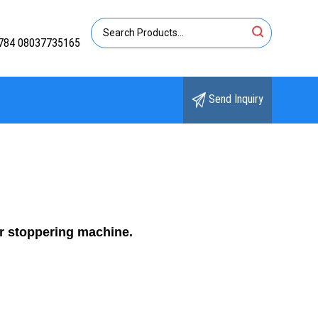
784 08037735165
Send Inquiry
er stoppering machine.