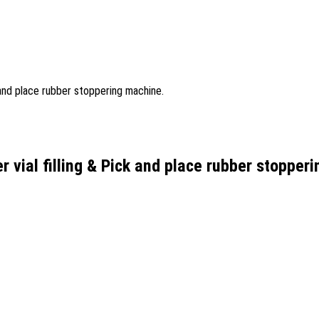
r vial filling & Pick and place rubber stopper