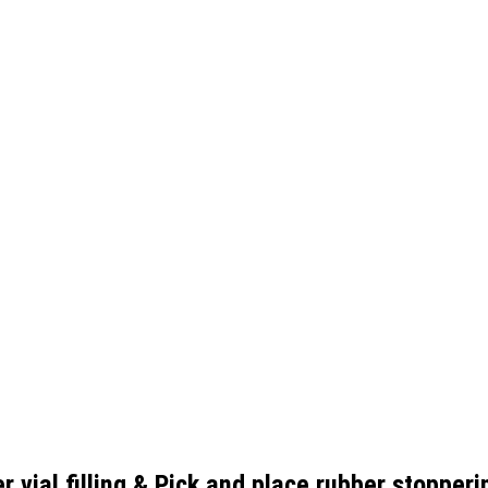
r vial filling & Pick and place rubber stoppe