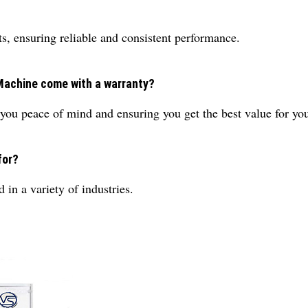
s, ensuring reliable and consistent performance.
g Machine come with a warranty?
you peace of mind and ensuring you get the best value for you
for?
d in a variety of industries.