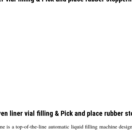
n liner vial filling & Pick and place rubber s
 is a top-of-the-line automatic liquid filling machine design