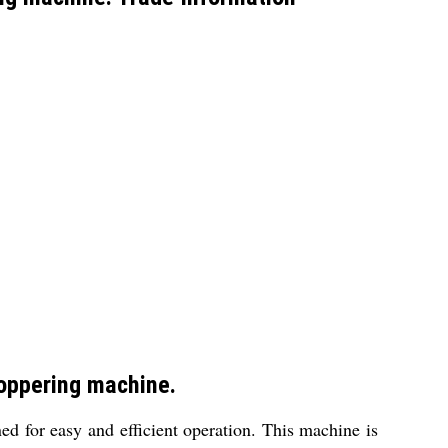
toppering machine.
ed for easy and efficient operation. This machine is