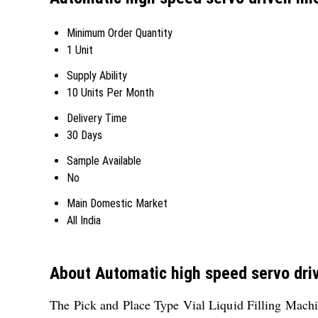
Minimum Order Quantity
1 Unit
Supply Ability
10 Units Per Month
Delivery Time
30 Days
Sample Available
No
Main Domestic Market
All India
About Automatic high speed servo drive
The Pick and Place Type Vial Liquid Filling Machine