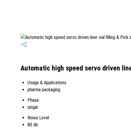
Automatic high speed servo driven line
Usage & Applications
pharma packaging
Phase
singal
Noise Level
80 db