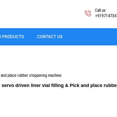
Call us
+919714734
R PRODUCTS
CONTACT US
ck and place rubber stoppering machine.
servo driven liner vial filling & Pick and place rubb