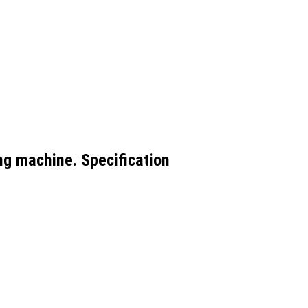
ing machine. Specification