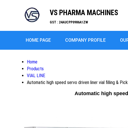
VS PHARMA MACHINES
GST : 24AUCPP0986A1ZW
HOME PAGE
COMPANY PROFILE
OU
Home
Products
VIAL LINE
Automatic high speed servo driven liner vial filling & Pi
Automatic high speed 