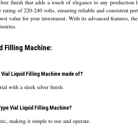
ilver finish that adds a touch of elegance to any production 
ge rating of 220-240 volts, ensuring reliable and consistent 
est value for your investment. With its advanced features, th
dustries.
d Filling Machine:
 Vial Liquid Filling Machine made of?
l with a sleek silver finish.
ype Vial Liquid Filling Machine?
ic, making it simple to use and operate.