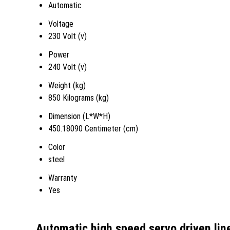
Automatic
Voltage
230 Volt (v)
Power
240 Volt (v)
Weight (kg)
850 Kilograms (kg)
Dimension (L*W*H)
450.18090 Centimeter (cm)
Color
steel
Warranty
Yes
Automatic high speed servo driven line