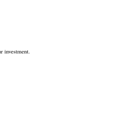
r investment.