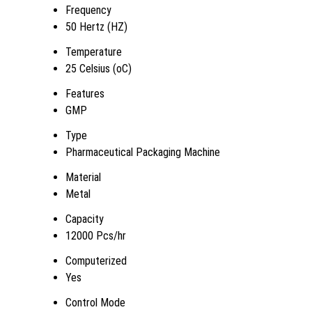
Frequency
50 Hertz (HZ)
Temperature
25 Celsius (oC)
Features
GMP
Type
Pharmaceutical Packaging Machine
Material
Metal
Capacity
12000 Pcs/hr
Computerized
Yes
Control Mode