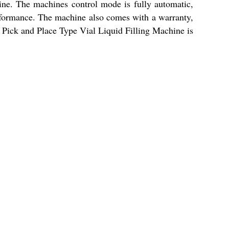
line. The machines control mode is fully automatic,
performance. The machine also comes with a warranty,
e Pick and Place Type Vial Liquid Filling Machine is